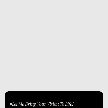
Let Me Bring Your Vision To Life!