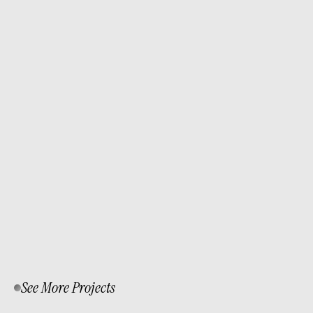
I redesigned Scaffolding Singapore’s website 
to modernize its look and functionality using 
WordPress, Elementor, and WooCommerce. 
The goal was to create a clean, responsive 
platform with a smooth booking experience 
and real-time customer support via 
WhatsApp.
See More Projects