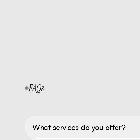
Send Inquiry
FAQs
What services do you offer?