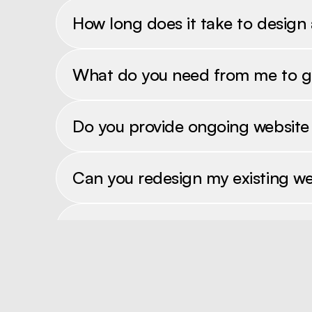
How long does it take to design
What do you need from me to g
Do you provide ongoing websit
Can you redesign my existing we
Do you offer SEO services?