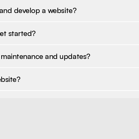
 and develop a website?
et started?
e maintenance and updates?
bsite?